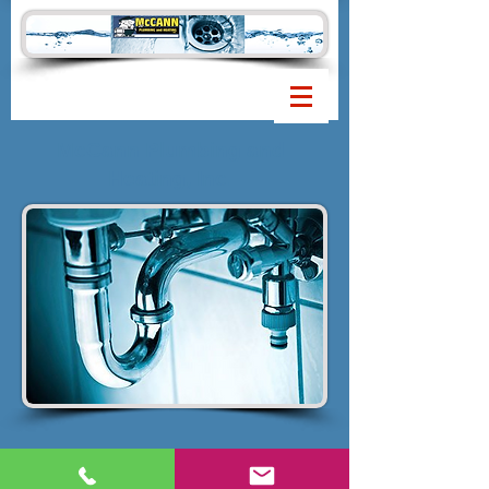
McCann Plumbing and
Heating, Inc.